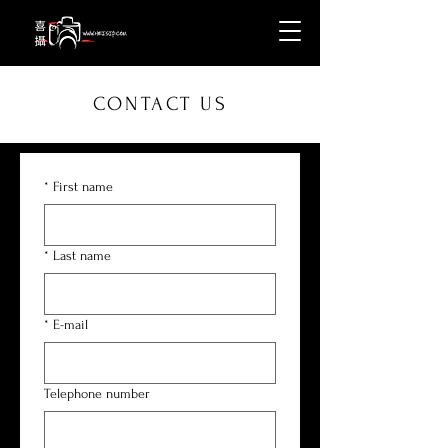
CONTACT US
*
First name
*
Last name
*
E-mail
Telephone number