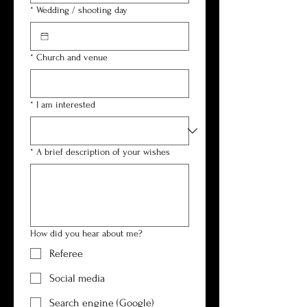
*
Wedding / shooting day
*
Church and venue
*
I am interested
*
A brief description of your wishes
How did you hear about me?
Referee
Social media
Search engine (Google)