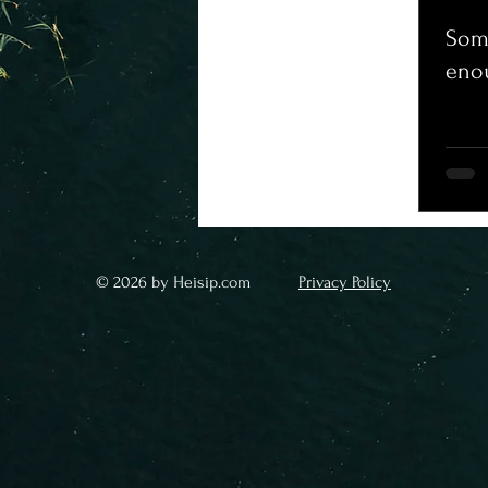
Some
eno
© 2026 by Heisip.com
Privacy Policy