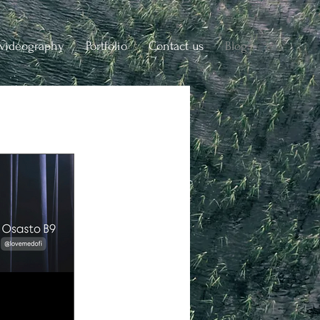
videography
Portfolio
Contact us
Blog