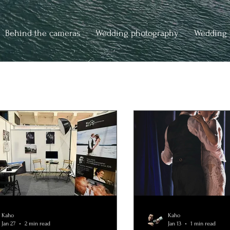
Behind the cameras
Wedding photography
Wedding 
Kaho
Kaho
Jan 27
2 min read
Jan 13
1 min read