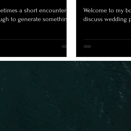
times a short encounter is
Welcome to my bo
ugh to generate something.
discuss wedding 