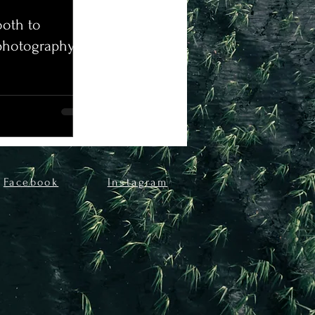
oth to
photography!
Facebook
Instagram